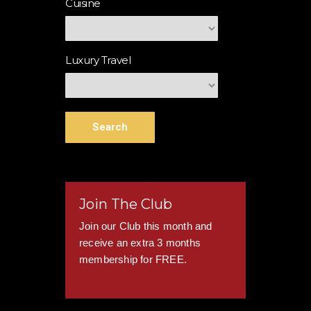
Cuisine
Luxury Travel
Search
Join The Club
Join our Club this month and
receive an extra 3 months
membership for FREE.