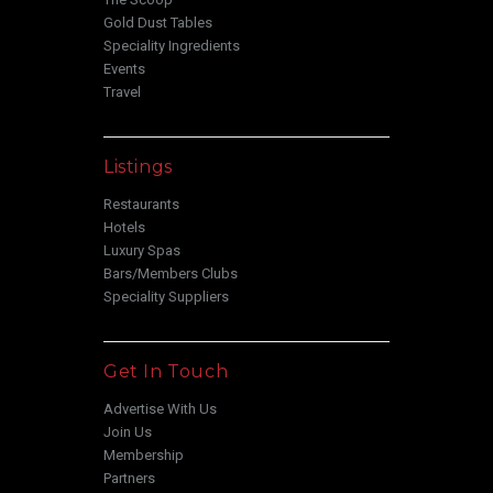
Gold Dust Tables
Speciality Ingredients
Events
Travel
Listings
Restaurants
Hotels
Luxury Spas
Bars/Members Clubs
Speciality Suppliers
Get In Touch
Advertise With Us
Join Us
Membership
Partners