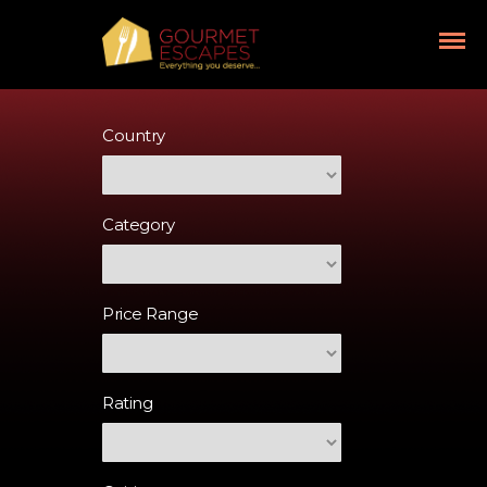
Country
Category
Price Range
Rating