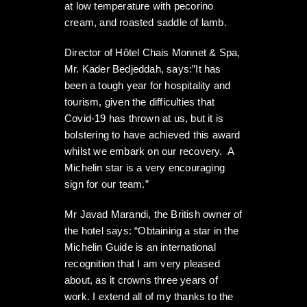
at low temperature with pecorino
cream, and roasted saddle of lamb.
Director of Hôtel Chais Monnet & Spa,
Mr. Kader Bedjeddah, says:”It has
been a tough year for hospitality and
tourism, given the difficulties that
Covid-19 has thrown at us, but it is
bolstering to have achieved this award
whilst we embark on our recovery. A
Michelin star is a very encouraging
sign for our team.”
Mr Javad Marandi, the British owner of
the hotel says: “Obtaining a star in the
Michelin Guide is an international
recognition that I am very pleased
about, as it crowns three years of
work. I extend all of my thanks to the