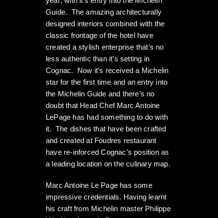
year; with it’s entry into the Michelin
Guide. The amazing architecturally
designed interiors combined with the
classic frontage of the hotel have
created a stylish enterprise that’s no
less authentic than it’s setting in
Cognac. Now it’s received a Michelin
star for the first time and an entry into
the Michelin Guide and there’s no
doubt that Head Chef Marc Antoine
LePage has had something to do with
it. The dishes that have been crafted
and created at Foudres restaurant
have re-inforced Cognac’s position as
a leading location on the culinary map.
Marc Antoine Le Page has some
impressive credentials. Having learnt
his craft from Michelin master Philippe