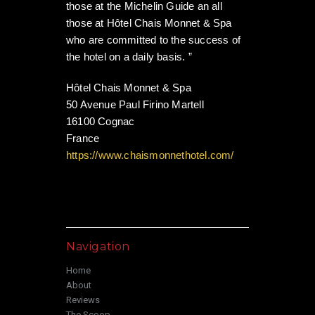
those at the Michelin Guide an all
those at Hôtel Chais Monnet & Spa
who are committed to the success of
the hotel on a daily basis. ”
Hôtel Chais Monnet & Spa
50 Avenue Paul Firino Martell
16100 Cognac
France
https://www.chaismonnethotel.com/
Navigation
Home
About
Reviews
The Scoop