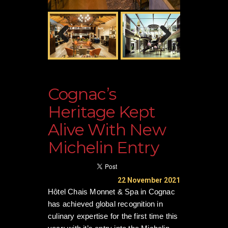
Cognac’s
Heritage Kept
Alive With New
Michelin Entry
22 November 2021
Hôtel Chais Monnet & Spa in Cognac
has achieved global recognition in
culinary expertise for the first time this