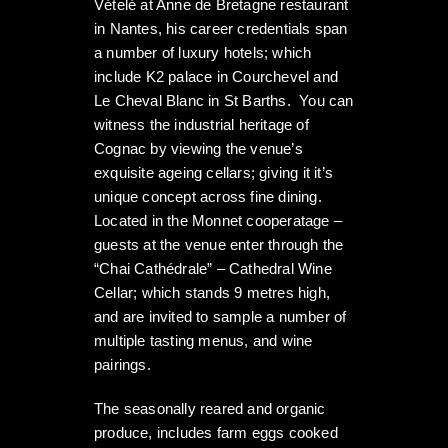
Vételé at Anne de Bretagne restaurant
in Nantes, his career credentials span
a number of luxury hotels; which
include K2 palace in Courchevel and
Le Cheval Blanc in St Barths. You can
witness the industrial heritage of
Cognac by viewing the venue’s
exquisite ageing cellars; giving it it’s
unique concept across fine dining.
Located in the Monnet cooperatage –
guests at the venue enter through the
“Chai Cathédrale” – Cathedral Wine
Cellar; which stands 9 metres high,
and are invited to sample a number of
multiple tasting menus, and wine
pairings.
The seasonally reared and organic
produce, includes farm eggs cooked