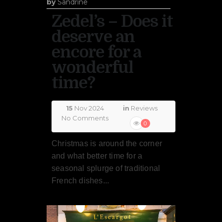
by
Sandrine
Zedel’s – Does it
deserve an
encore for a
wonderful
time?
15
Nov 2024
in
Reviews
No Comments
0
Christmas is around the corner
and what better time for a
seasonal splurge of traditional
French dishes...