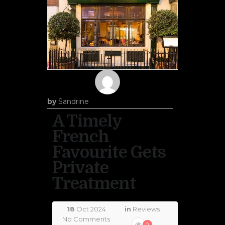
by
Sandrine
A Timely
French
Favourite Gets
Private
Treatment
18
Oct 2024
in
Reviews
No Comments
0