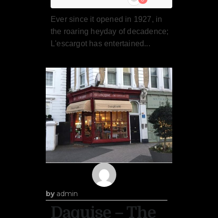
Ever since it opened in 1927, in
the roaring heyday of decadence;
L'escargot has entertained...
by
admin
Daquise – The