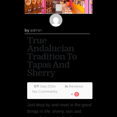
by
admin
True
Andalucian
Tradition To
Tapas And
Sherry
07
Sep 2024
in
Reviews
No Comments
0
Just drop by and revel in the good
things in life; sherry, sun and