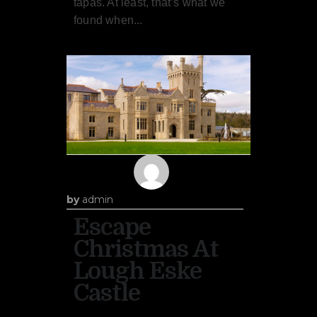
tapas. At least, that’s what we
found when...
by
admin
Escape
Christmas At
Lough Eske
Castle