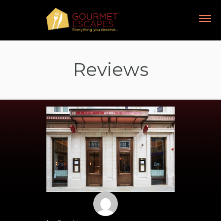
Reviews