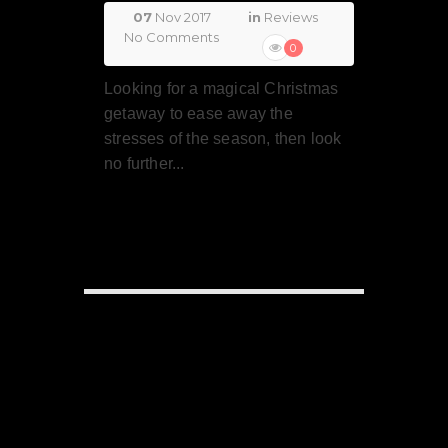
07
Nov 2017
in
Reviews
No Comments
0
Looking for a magical Christmas
getaway to ease away the
stresses of the season, then look
no further...