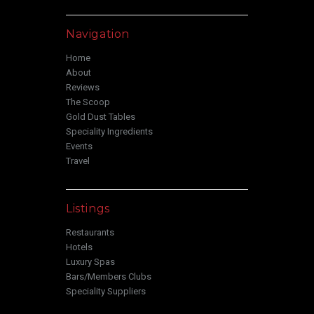
Navigation
Home
About
Reviews
The Scoop
Gold Dust Tables
Speciality Ingredients
Events
Travel
Listings
Restaurants
Hotels
Luxury Spas
Bars/Members Clubs
Speciality Suppliers