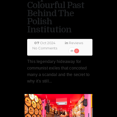
Colourful Past
Behind The
Polish
Institution
07
Oct 2024
in
Reviews
No Comments
0
This legendary hideaway for
communist exiles that concoted
many a scandal and the secret to
why it's still...