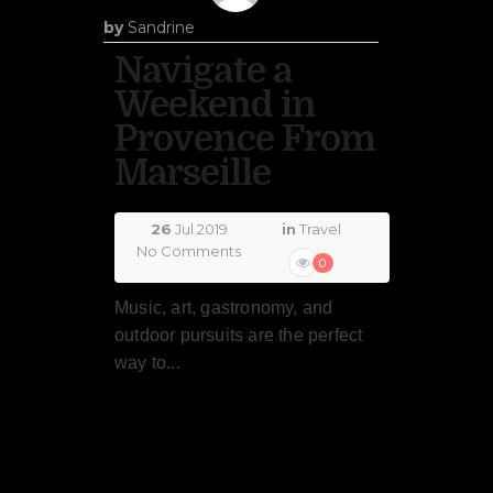
by
Sandrine
Navigate a
Weekend in
Provence From
Marseille
26
Jul 2019
in
Travel
No Comments
0
Music, art, gastronomy, and
outdoor pursuits are the perfect
way to...