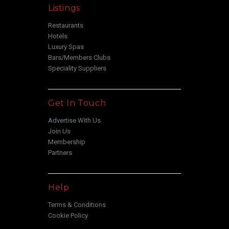
Listings
Restaurants
Hotels
Luxury Spas
Bars/Members Clubs
Speciality Suppliers
Get In Touch
Advertise With Us
Join Us
Membership
Partners
Help
Terms & Conditions
Cookie Policy