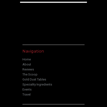
Navigation
Home
About
Reviews
The Scoop
Gold Dust Tables
Speciality Ingredients
Events
Travel