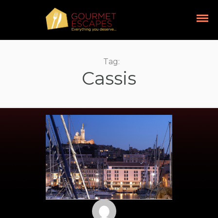
Tag:
Cassis