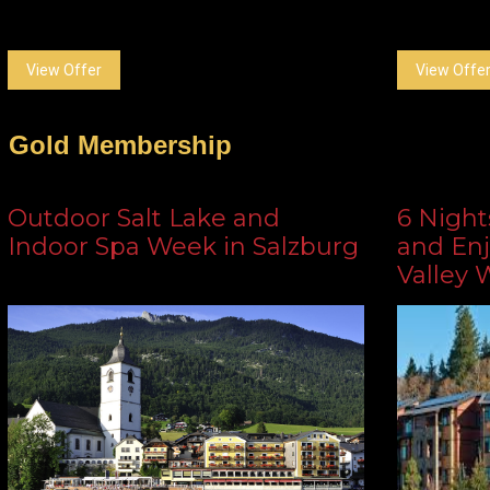
View Offer
View Offe
Gold Membership
Outdoor Salt Lake and
6 Night
Indoor Spa Week in Salzburg
and Enj
Valley 