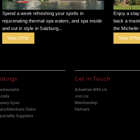
Spend a week refreshing your spirits in
Enjoy a stay
rejuvenating thermal spa waters, and spa inside
back a maste
and out in style in Salzburg...
the Michelin 
View Offer
View Offe
istings
Get In Touch
estaurants
Advertise With Us
otels
Join Us
uxury Spas
Membership
ars/Members Clubs
Partners
peciality Suppliers