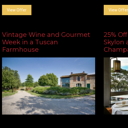
View Offer
View Offe
Vintage Wine and Gourmet
25% Off
Week in a Tuscan
Skylon 
Farmhouse
Champ