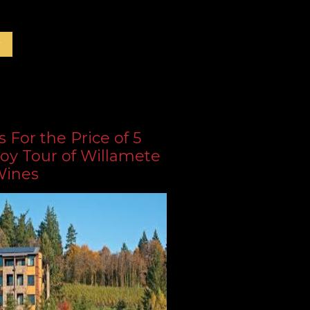
r
s For the Price of 5
oy Tour of Willamete
Wines