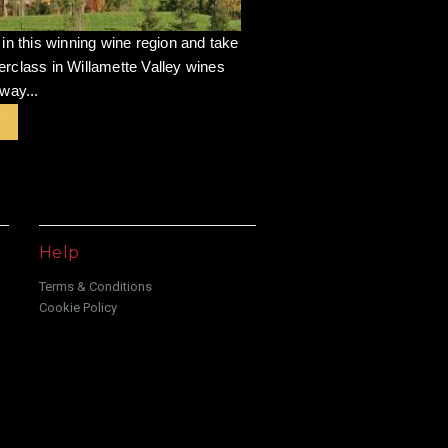
 in this winning wine region and take
rclass in Willamette Valley wines
way...
r
Help
Terms & Conditions
Cookie Policy