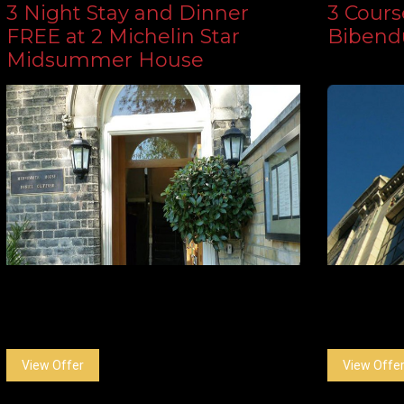
3 Night Stay and Dinner
3 Course
FREE at 2 Michelin Star
Biben
Midsummer House
View Offer
View Offe