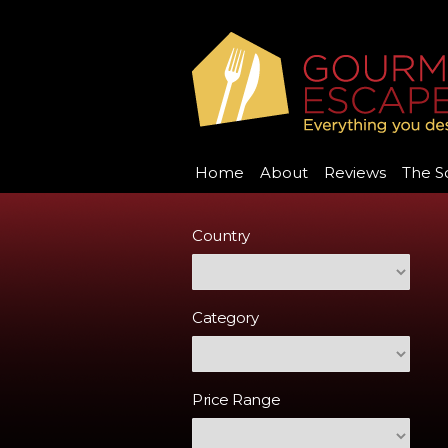
Home
About
Reviews
The S
Country
Category
Price Range