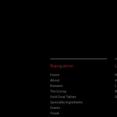
Navigation
L
Home
R
About
H
Reviews
L
The Scoop
B
Gold Dust Tables
S
Speciality Ingredients
Events
Travel