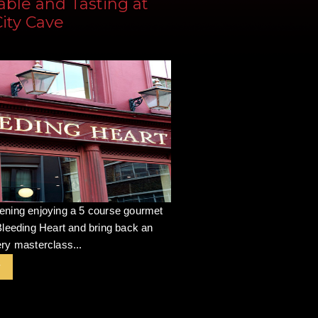
able and Tasting at
City Cave
ening enjoying a 5 course gourmet
Bleeding Heart and bring back an
ry masterclass...
r