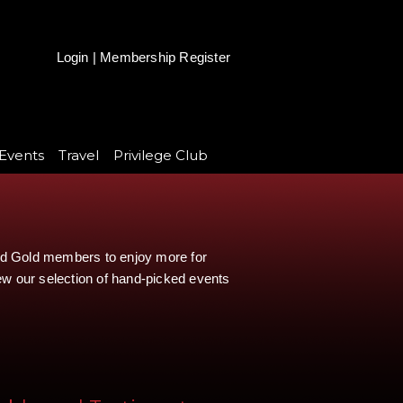
Login
|
Membership Register
Events
Travel
Privilege Club
and Gold members to enjoy more for
iew our selection of hand-picked events