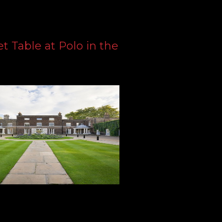
 Table at Polo in the