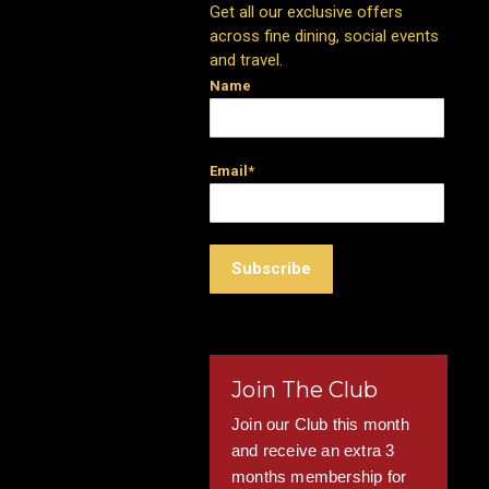
Get all our exclusive offers
across fine dining, social events
and travel.
Name
Email*
Join The Club
Join our Club this month
and receive an extra 3
months membership for