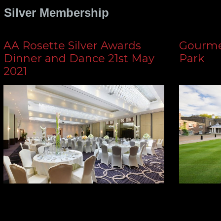
Silver Membership
AA Rosette Silver Awards
Gourmet
Dinner and Dance 21st May
Park
2021