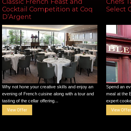
Classic French Feast and
Chefs T
Cocktail Competition at Coq
Select 
D’Argent
Why not hone your creative skills and enjoy an
Spend an ev
evening of French cuisine along with a tour and
meal at the 
tasting of the cellar offering...
expert cooke
View Offer
View Offe