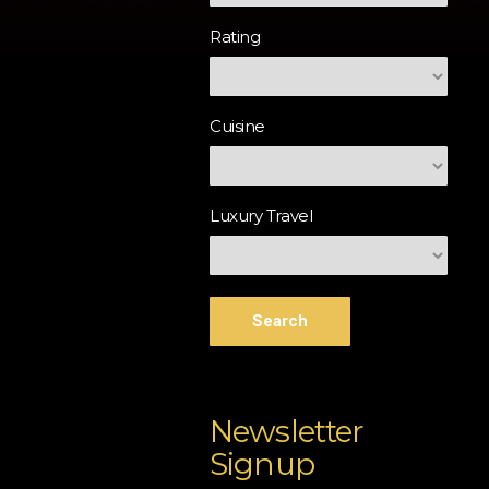
Rating
Cuisine
Luxury Travel
Search
Newsletter
Signup