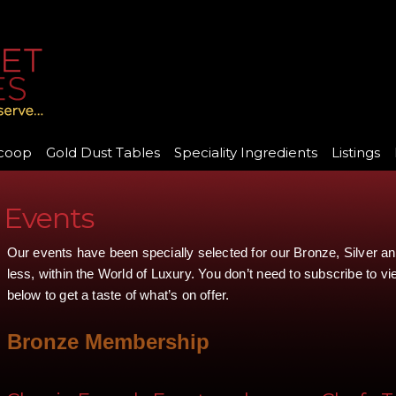
coop
Gold Dust Tables
Speciality Ingredients
Listings
Events
Our events have been specially selected for our Bronze, Silver 
less, within the World of Luxury. You don’t need to subscribe to v
below to get a taste of what’s on offer.
Bronze Membership