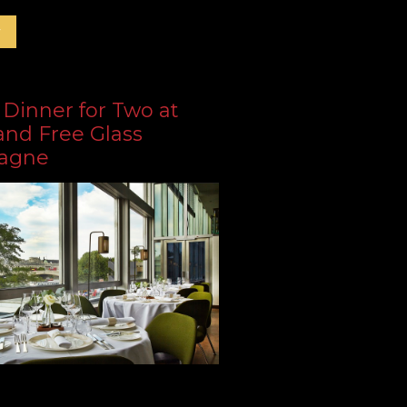
r
 Dinner for Two at
and Free Glass
agne