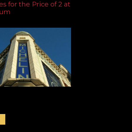
s for the Price of 2 at
dum
r