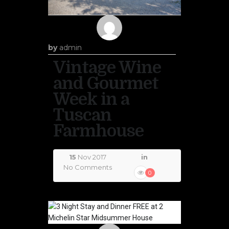
by
admin
Vintage Wine
and Gourmet
Week in a
Tuscan
Farmhouse
15
Nov 2017
in
No Comments
0