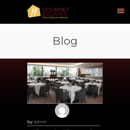
Blog
by
admin