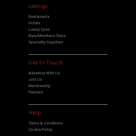
Listings
Restaurants
Hotels
Luxury Spas
Bars/Members Clubs
Speciality Suppliers
Get In Touch
Advertise With Us
Join Us
Membership
Partners
Help
Terms & Conditions
Cookie Policy