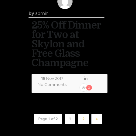
by
admin
25% Off Dinner
for Two at
Skylon and
Free Glass
Champagne
15
Nov 2017
in
No Comments
0
Page 1 of 2
1
2
»