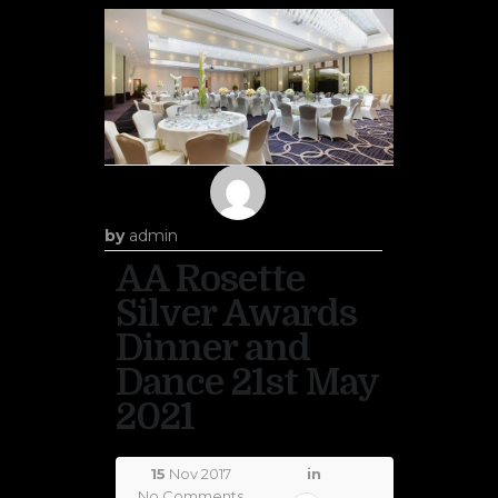
by
admin
AA Rosette
Silver Awards
Dinner and
Dance 21st May
2021
15
Nov 2017
in
No Comments