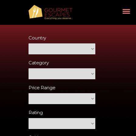
Country
Category
Price Range
Rating