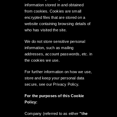
information stored in and obtained
from cookies. Cookies are small
encrypted files that are stored on a
website containing browsing details of
who has visited the site.
We do not store sensitive personal
information, such as mailing
addresses, account passwords, etc. in
the cookies we use.
For further information on how we use,
store and keep your personal data
secure, see our Privacy Policy.
For the purposes of this Cookie
Policy:
Company (referred to as either
“the