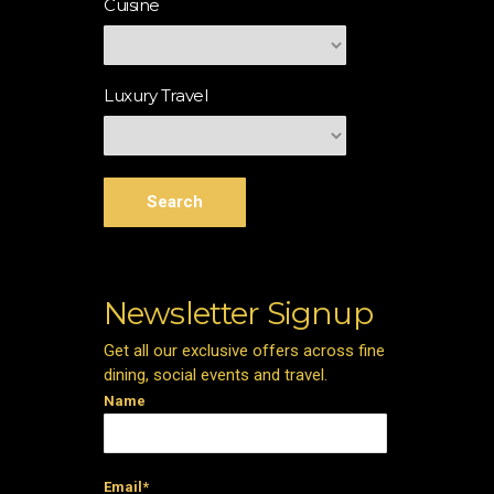
Cuisine
Luxury Travel
Search
Newsletter Signup
Get all our exclusive offers across fine
dining, social events and travel.
Name
Email*