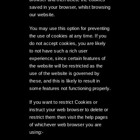
saved in your browser, whilst browsing
our website.
You may use this option for preventing
the use of cookies at any time. If you
do not accept cookies, you are likely
to not have such a rich user
experience, since certain features of
the website will be restricted as the
use of the website is governed by
these, and this is likely to result in
some features not functioning properly.
If you want to restrict Cookies or
instruct your web browser to delete or
restrict them then visit the help pages
of whichever web browser you are
using:-