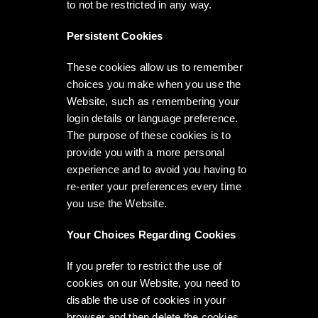
to not be restricted in any way.
Persistent Cookies
These cookies allow us to remember
choices you make when you use the
Website, such as remembering your
login details or language preference.
The purpose of these cookies is to
provide you with a more personal
experience and to avoid you having to
re-enter your preferences every time
you use the Website.
Your Choices Regarding Cookies
If you prefer to restrict the use of
cookies on our Website, you need to
disable the use of cookies in your
browser and then delete the cookies