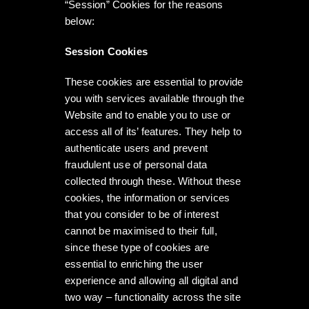
“Session” Cookies for the reasons
below:
Session Cookies
These cookies are essential to provide
you with services available through the
Website and to enable you to use or
access all of its’ features. They help to
authenticate users and prevent
fraudulent use of personal data
collected through these. Without these
cookies, the information or services
that you consider to be of interest
cannot be maximised to their full,
since these type of cookies are
essential to enriching the user
experience and allowing all digital and
two way – functionality across the site