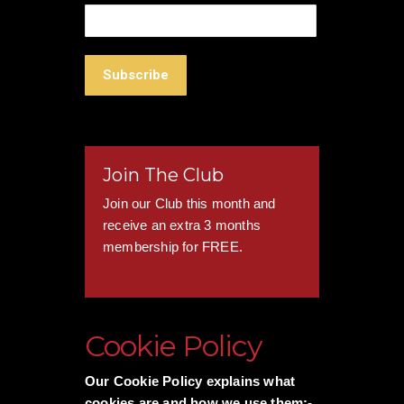
Join The Club
Join our Club this month and
receive an extra 3 months
membership for FREE.
Cookie Policy
Our Cookie Policy explains what
cookies are and how we use them:-