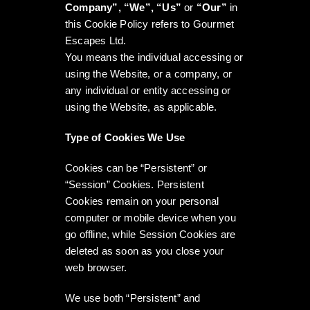
Company”, “We”, “Us”
or
“Our”
in
this Cookie Policy refers to Gourmet
Escapes Ltd.
You means the individual accessing or
using the Website, or a company, or
any individual or entity accessing or
using the Website, as applicable.
Type of Cookies We Use
Cookies can be “Persistent” or
“Session” Cookies. Persistent
Cookies remain on your personal
computer or mobile device when you
go offline, while Session Cookies are
deleted as soon as you close your
web browser.
We use both “Persistent” and