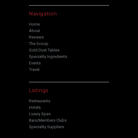
Navigation
Home
About
Reviews
The Scoop
Gold Dust Tables
Speciality Ingredients
Events
Travel
Listings
Restaurants
Hotels
Luxury Spas
Bars/Members Clubs
Speciality Suppliers