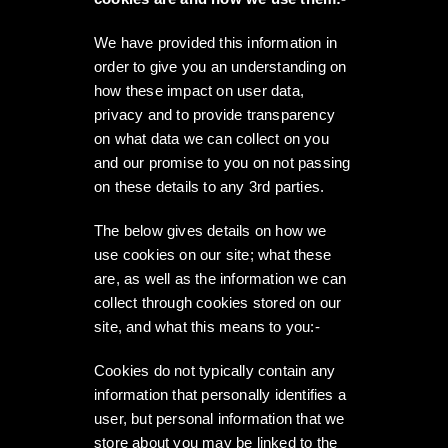
We have provided this information in
order to give you an understanding on
how these impact on user data,
privacy and to provide transparency
on what data we can collect on you
and our promise to you on not passing
on these details to any 3rd parties.
The below gives details on how we
use cookies on our site; what these
are, as well as the information we can
collect through cookies stored on our
site, and what this means to you:-
Cookies do not typically contain any
information that personally identifies a
user, but personal information that we
store about you may be linked to the