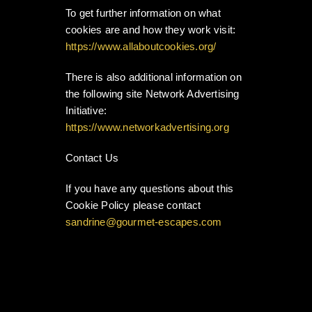
To get further information on what
cookies are and how they work visit:
https://www.allaboutcookies.org/
There is also additional information on
the following site Network Advertising
Initiative:
https://www.networkadvertising.org
Contact Us
If you have any questions about this
Cookie Policy please contact
sandrine@gourmet-escapes.com